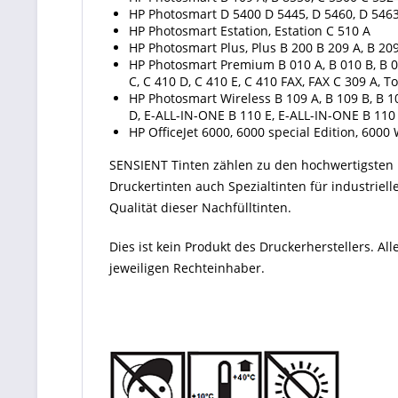
HP Photosmart D 5400 D 5445, D 5460, D 5463
HP Photosmart Estation, Estation C 510 A
HP Photosmart Plus, Plus B 200 B 209 A, B 209
HP Photosmart Premium B 010 A, B 010 B, B 010
C, C 410 D, C 410 E, C 410 FAX, FAX C 309 A
HP Photosmart Wireless B 109 A, B 109 B, B 10
D, E-ALL-IN-ONE B 110 E, E-ALL-IN-ONE B 110
HP OfficeJet 6000, 6000 special Edition, 6000 
SENSIENT Tinten zählen zu den hochwertigsten P
Druckertinten auch Spezialtinten für industriel
Qualität dieser Nachfülltinten.
Dies ist kein Produkt des Druckerherstellers. 
jeweiligen Rechteinhaber.