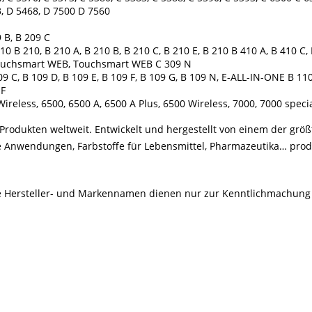
, D 5468, D 7500 D 7560
 B, B 209 C
 B 210, B 210 A, B 210 B, B 210 C, B 210 E, B 210 B 410 A, B 410 C, 
, Touchsmart WEB, Touchsmart WEB C 309 N
9 C, B 109 D, B 109 E, B 109 F, B 109 G, B 109 N, E-ALL-IN-ONE B 1
 F
Wireless, 6500, 6500 A, 6500 A Plus, 6500 Wireless, 7000, 7000 speci
rodukten weltweit. Entwickelt und hergestellt von einem der größ
le Anwendungen, Farbstoffe für Lebensmittel, Pharmazeutika… produ
Alle Hersteller- und Markennamen dienen nur zur Kenntlichmachung