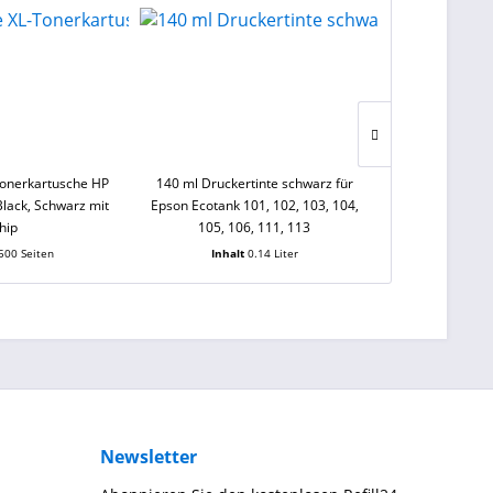
Tonerkartusche HP
140 ml Druckertinte schwarz für
250 ml Sensie
lack, Schwarz mit
Epson Ecotank 101, 102, 103, 104,
schwarz für Ca
hip
105, 106, 111, 113
PG-545, PGI
500 Seiten
Inhalt
0.14 Liter
Inhal
Newsletter