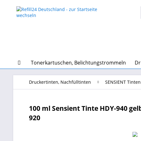
Tonerkartuschen, Belichtungstrommeln
Dr
Druckertinten, Nachfülltinten
SENSIENT Tinten
100 ml Sensient Tinte HDY-940 gelb f
920