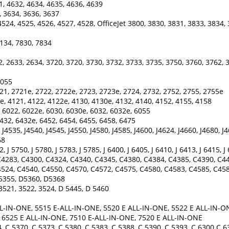
1, 4632, 4634, 4635, 4636, 4639
, 3634, 3636, 3637
524, 4525, 4526, 4527, 4528, OfficeJet 3800, 3830, 3831, 3833, 3834, 
134, 7830, 7834
, 2633, 2634, 3720, 3720, 3730, 3732, 3733, 3735, 3750, 3760, 3762, 
 5055
21, 2721e, 2722, 2722e, 2723, 2723e, 2724, 2732, 2752, 2755, 2755e
e, 4121, 4122, 4122e, 4130, 4130e, 4132, 4140, 4152, 4155, 4158
 6022, 6022e, 6030, 6030e, 6032, 6032e, 6055
432, 6432e, 6452, 6454, 6455, 6458, 6475
J4535, J4540, J4545, J4550, J4580, J4585, J4600, J4624, J4660, J4680, J
68
2, J 5750, J 5780, J 5783, J 5785, J 6400, J 6405, J 6410, J 6413, J 6415, J
4283, C4300, C4324, C4340, C4345, C4380, C4384, C4385, C4390, C44
524, C4540, C4550, C4570, C4572, C4575, C4580, C4583, C4585, C458
D5355, D5360, D5368
3521, 3522, 3524, D 5445, D 5460
L-IN-ONE, 5515 E-ALL-IN-ONE, 5520 E ALL-IN-ONE, 5522 E ALL-IN-ON
, 6525 E ALL-IN-ONE, 7510 E-ALL-IN-ONE, 7520 E ALL-IN-ONE
 C 5370, C 5373, C 5380, C 5383, C 5388, C 5390, C 5393, C 6300 C 6