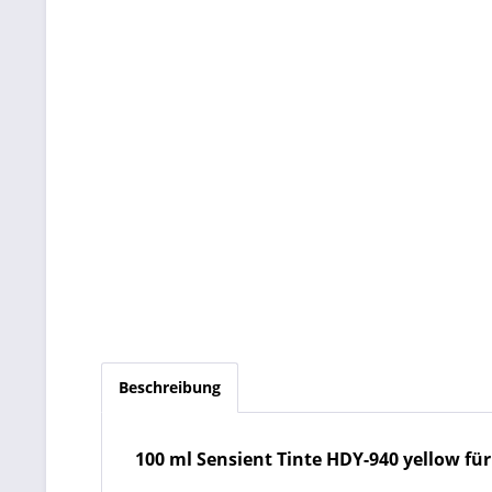
Beschreibung
100 ml Sensient Tinte HDY-940 yellow für HP