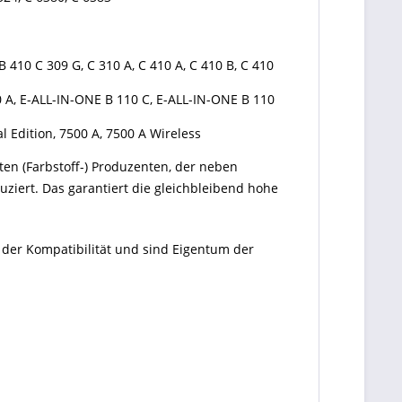
B 410 C 309 G, C 310 A, C 410 A, C 410 B, C 410
10 A, E-ALL-IN-ONE B 110 C, E-ALL-IN-ONE B 110
al Edition, 7500 A, 7500 A Wireless
ten (Farbstoff-) Produzenten, der neben
ziert. Das garantiert die gleichbleibend hohe
 der Kompatibilität und sind Eigentum der