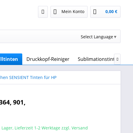
Mein Konto
0,00 €
Select Language
▼
lltinten
Druckkopf-Reiniger
Sublimationstinte & Sub

chen SENSIENT Tinten für HP
364, 901,
 Lager, Lieferzeit 1-2 Werktage zzgl. Versand