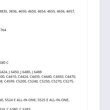
3835, 3836, 4650, 4650, 4654, 4655, 4656, 4657,
3764
4680 C
 6424, J 6450, J 6480, J 6488
00, C4410, C4424, C4435, C4440, C4450, C4470,
8, C4599, C5200, C5240, C5250, C5270, C5275,
E, 5524 E ALL-IN-ONE, 5525 E ALL-IN-ONE,
324, C 6380, C 6383