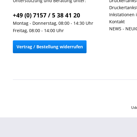
Unterstützung und Beratung unter:
Druckertankst
Druckertankst
+49 (0) 7157 / 5 38 41 20
Inkstationen 
Kontakt
Montag - Donnerstag, 08:00 - 14:30 Uhr
NEWS - NEUI
Freitag, 08:00 - 14:00 Uhr
Vertrag / Bestellung widerrufen
Udo