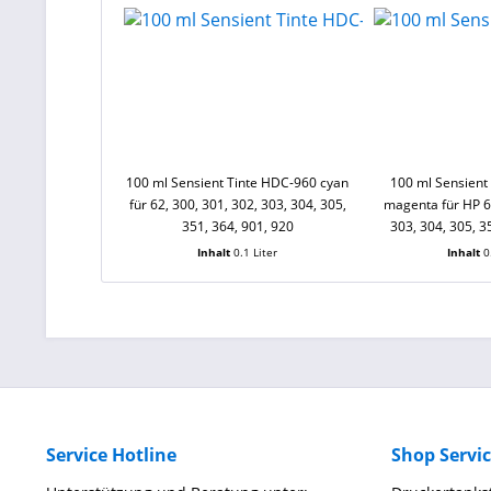
100 ml Sensient Tinte HDC-960 cyan
100 ml Sensient
für 62, 300, 301, 302, 303, 304, 305,
magenta für HP 62
351, 364, 901, 920
303, 304, 305, 3
Inhalt
0.1 Liter
Inhalt
0
Service Hotline
Shop Servi