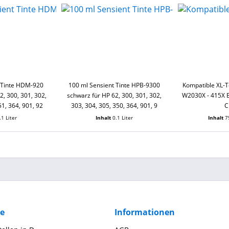
 Tinte HDM-920
100 ml Sensient Tinte HPB-9300
Kompatible XL-
, 300, 301, 302,
schwarz für HP 62, 300, 301, 302,
W2030X - 415X B
51, 364, 901, 92
303, 304, 305, 350, 364, 901, 9
C
.1 Liter
Inhalt
0.1 Liter
Inhalt
7
ce
Informationen