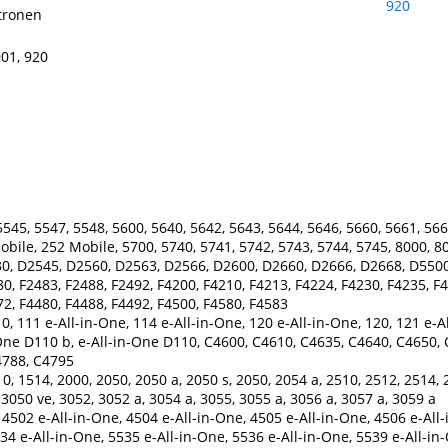
tronen
901, 920
545, 5547, 5548, 5600, 5640, 5642, 5643, 5644, 5646, 5660, 5661, 566
Mobile, 252 Mobile, 5700, 5740, 5741, 5742, 5743, 5744, 5745, 8000, 8
0, D2545, D2560, D2563, D2566, D2600, D2660, D2666, D2668, D5500
80, F2483, F2488, F2492, F4200, F4210, F4213, F4224, F4230, F4235, F4
72, F4480, F4488, F4492, F4500, F4580, F4583
0, 111 e-All-in-One, 114 e-All-in-One, 120 e-All-in-One, 120, 121 e-A
One D110 b, e-All-in-One D110, C4600, C4610, C4635, C4640, C4650,
4788, C4795
0, 1514, 2000, 2050, 2050 a, 2050 s, 2050, 2054 a, 2510, 2512, 2514, 
 3050 ve, 3052, 3052 a, 3054 a, 3055, 3055 a, 3056 a, 3057 a, 3059 a
4502 e-All-in-One, 4504 e-All-in-One, 4505 e-All-in-One, 4506 e-All-
34 e-All-in-One, 5535 e-All-in-One, 5536 e-All-in-One, 5539 e-All-in