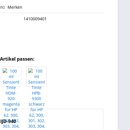
en
Merken
1410009401
Artikel passen:
 IJD-940