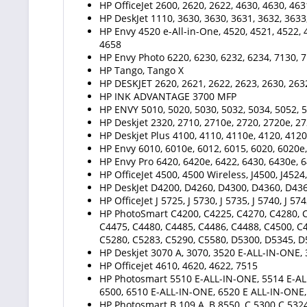
HP OfficeJet 2600, 2620, 2622, 4630, 4630, 463
HP DeskJet 1110, 3630, 3630, 3631, 3632, 3633
HP Envy 4520 e-All-in-One, 4520, 4521, 4522, 4
4658
HP Envy Photo 6220, 6230, 6232, 6234, 7130, 7
HP Tango, Tango X
HP DESKJET 2620, 2621, 2622, 2623, 2630, 2632
HP INK ADVANTAGE 3700 MFP
HP ENVY 5010, 5020, 5030, 5032, 5034, 5052,
HP Deskjet 2320, 2710, 2710e, 2720, 2720e, 27
HP Deskjet Plus 4100, 4110, 4110e, 4120, 4120
HP Envy 6010, 6010e, 6012, 6015, 6020, 6020e,
HP Envy Pro 6420, 6420e, 6422, 6430, 6430e, 6
HP OfficeJet 4500, 4500 Wireless, J4500, J4524, 
HP DeskJet D4200, D4260, D4300, D4360, D43
HP OfficeJet J 5725, J 5730, J 5735, J 5740, J 574
HP PhotoSmart C4200, C4225, C4270, C4280, C
C4475, C4480, C4485, C4486, C4488, C4500, C4
C5280, C5283, C5290, C5580, D5300, D5345, 
HP Deskjet 3070 A, 3070, 3520 E-ALL-IN-ONE, 
HP Officejet 4610, 4620, 4622, 7515
HP Photosmart 5510 E-ALL-IN-ONE, 5514 E-AL
6500, 6510 E-ALL-IN-ONE, 6520 E ALL-IN-ONE
HP Photosmart B 109 A, B 8550, C 5300 C 5324,