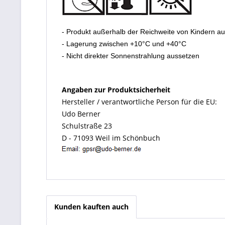
- Produkt außerhalb der Reichweite von Kindern a
- Lagerung zwischen +10°C und +40°C
- Nicht direkter Sonnenstrahlung aussetzen
Angaben zur Produktsicherheit
Hersteller / verantwortliche Person für die EU:
Udo Berner
Schulstraße 23
D - 71093 Weil im Schönbuch
Kunden kauften auch