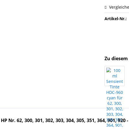
Vergleich
Artikel-Nr.:
Zu diesem 
 Nr. 62, 300, 301, 302, 303, 304, 305, 351, 364, 901, 920 -