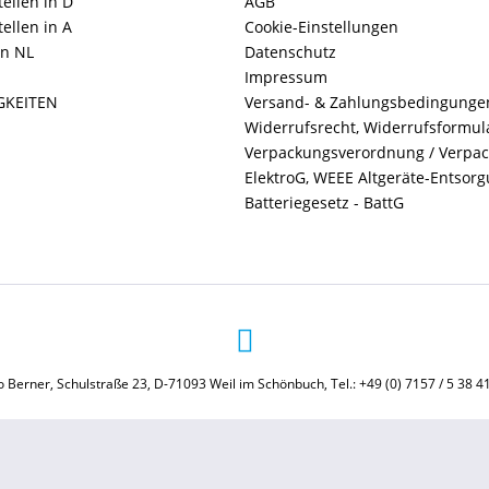
ellen in D
AGB
ellen in A
Cookie-Einstellungen
in NL
Datenschutz
Impressum
GKEITEN
Versand- & Zahlungsbedingunge
Widerrufsrecht, Widerrufsformul
Verpackungsverordnung / Verpa
ElektroG, WEEE Altgeräte-Entsor
Batteriegesetz - BattG
 Berner, Schulstraße 23, D-71093 Weil im Schönbuch, Tel.: +49 (0) 7157 / 5 38 4