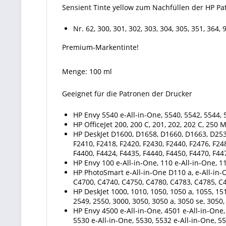
Sensient Tinte yellow zum Nachfüllen der HP Pa
Nr. 62, 300, 301, 302, 303, 304, 305, 351, 364, 
Premium-Markentinte!
Menge: 100 ml
Geeignet für die Patronen der Drucker
HP Envy 5540 e-All-in-One, 5540, 5542, 5544, 5
HP OfficeJet 200, 200 C, 201, 202, 202 C, 250 
HP DeskJet D1600, D1658, D1660, D1663, D253
F2410, F2418, F2420, F2430, F2440, F2476, F24
F4400, F4424, F4435, F4440, F4450, F4470, F44
HP Envy 100 e-All-in-One, 110 e-All-in-One, 11
HP PhotoSmart e-All-in-One D110 a, e-All-in-
C4700, C4740, C4750, C4780, C4783, C4785, C
HP DeskJet 1000, 1010, 1050, 1050 a, 1055, 151
2549, 2550, 3000, 3050, 3050 a, 3050 se, 3050,
HP Envy 4500 e-All-in-One, 4501 e-All-in-One, 
5530 e-All-in-One, 5530, 5532 e-All-in-One, 55