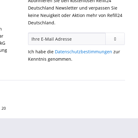
Abonnieren Sie den kostenlosen Refill24
Deutschland Newsletter und verpassen Sie
keine Neuigkeit oder Aktion mehr von Refill24
Deutschland.
n
ar
ckG
gung
Ich habe die
Datenschutzbestimmungen
zur
Kenntnis genommen.
1 20