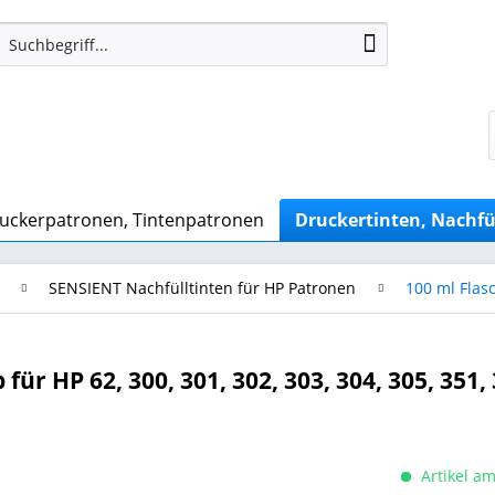
uckerpatronen, Tintenpatronen
Druckertinten, Nachfü
SENSIENT Nachfülltinten für HP Patronen
100 ml Flas
ür HP 62, 300, 301, 302, 303, 304, 305, 351, 
Artikel am