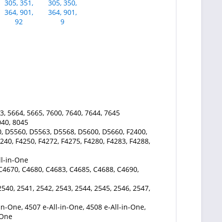
3, 5664, 5665, 7600, 7640, 7644, 7645
040, 8045
, D5560, D5563, D5568, D5600, D5660, F2400,
240, F4250, F4272, F4275, F4280, F4283, F4288,
ll-in-One
 C4670, C4680, C4683, C4685, C4688, C4690,
2540, 2541, 2542, 2543, 2544, 2545, 2546, 2547,
in-One, 4507 e-All-in-One, 4508 e-All-in-One,
-One